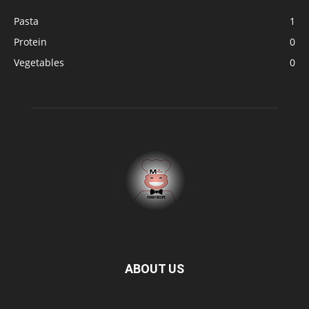
Pasta
1
Protein
0
Vegetables
0
ABOUT US