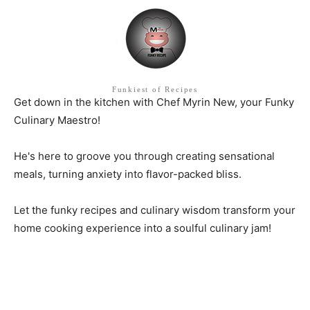
Funkiest of Recipes
Get down in the kitchen with Chef Myrin New, your Funky
Culinary Maestro!
He's here to groove you through creating sensational
meals, turning anxiety into flavor-packed bliss.
Let the funky recipes and culinary wisdom transform your
home cooking experience into a soulful culinary jam!