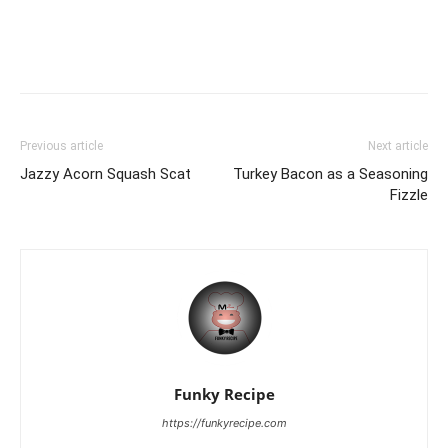
Previous article
Next article
Jazzy Acorn Squash Scat
Turkey Bacon as a Seasoning
Fizzle
Funky Recipe
https://funkyrecipe.com