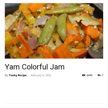
Yam Colorful Jam
By
Funky Recipe
-
February 6, 2022
4449
0