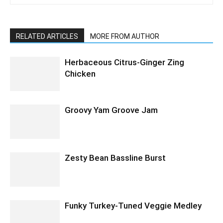
RELATED ARTICLES
MORE FROM AUTHOR
Herbaceous Citrus-Ginger Zing
Chicken
Groovy Yam Groove Jam
Zesty Bean Bassline Burst
Funky Turkey-Tuned Veggie Medley