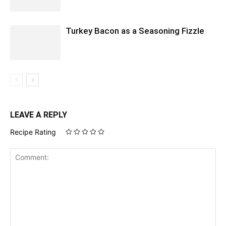
Turkey Bacon as a Seasoning Fizzle
LEAVE A REPLY
Recipe Rating