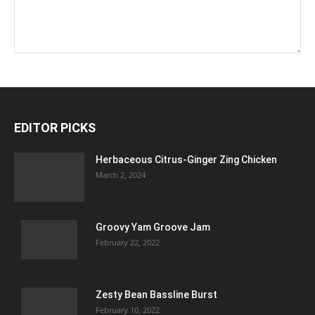
EDITOR PICKS
Herbaceous Citrus-Ginger Zing Chicken
March 2, 2024
Groovy Yam Groove Jam
February 22, 2022
Zesty Bean Bassline Burst
February 10, 2022