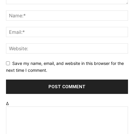
Save my name, email, and website in this browser for the
next time I comment.
Δ