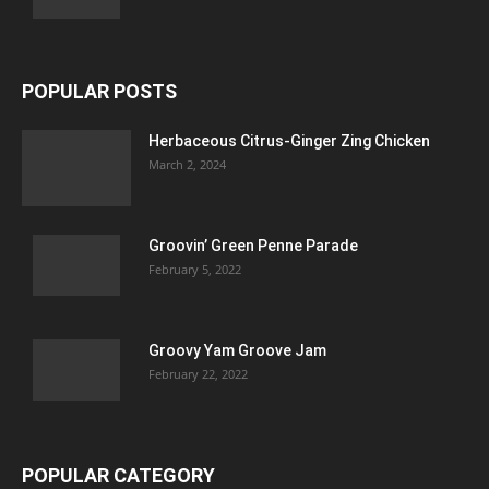
POPULAR POSTS
Herbaceous Citrus-Ginger Zing Chicken
March 2, 2024
Groovin’ Green Penne Parade
February 5, 2022
Groovy Yam Groove Jam
February 22, 2022
POPULAR CATEGORY